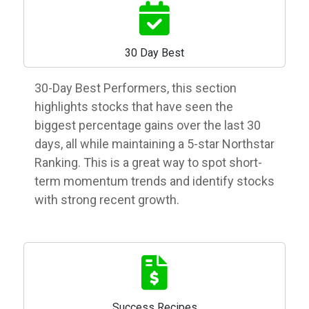
30 Day Best
30-Day Best Performers, this section
highlights stocks that have seen the
biggest percentage gains over the last 30
days, all while maintaining a 5-star Northstar
Ranking. This is a great way to spot short-
term momentum trends and identify stocks
with strong recent growth.
Success Recipes