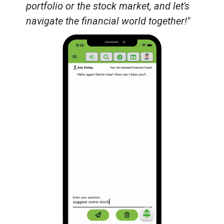
portfolio or the stock market, and let's
navigate the financial world together!"