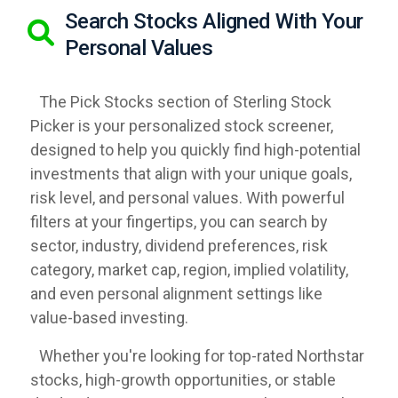
Search Stocks Aligned With Your
Personal Values
The Pick Stocks section of Sterling Stock
Picker is your personalized stock screener,
designed to help you quickly find high-potential
investments that align with your unique goals,
risk level, and personal values. With powerful
filters at your fingertips, you can search by
sector, industry, dividend preferences, risk
category, market cap, region, implied volatility,
and even personal alignment settings like
value-based investing.
Whether you're looking for top-rated Northstar
stocks, high-growth opportunities, or stable