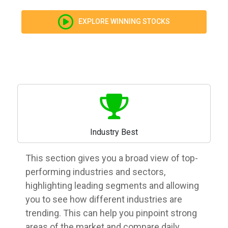
EXPLORE WINNING STOCKS
Industry Best
This section gives you a broad view of top-
performing industries and sectors,
highlighting leading segments and allowing
you to see how different industries are
trending. This can help you pinpoint strong
areas of the market and compare daily