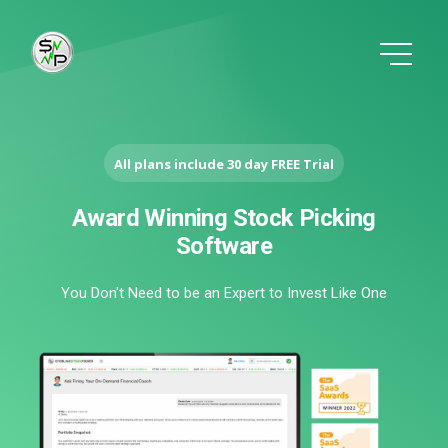
All plans include 30 day FREE Trial
Award Winning Stock Picking
Software
You Don't Need to be an Expert to Invest Like One