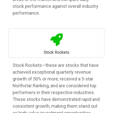
stock performance against overall industry
performance.
Stock Rockets
Stock Rockets—these are stocks that have
achieved exceptional quarterly revenue
growth of 50% or more, received a 5-star
Northstar Ranking, and are considered top
performers in their respective industries.
These stocks have demonstrated rapid and
consistent growth, making them stand out
as high-value investment opportunities.