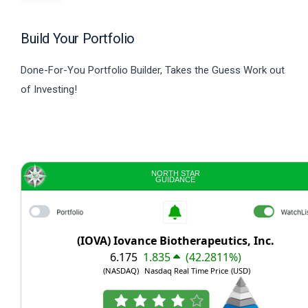
Build Your Portfolio
Done-For-You Portfolio Builder, Takes the Guess Work out
of Investing!