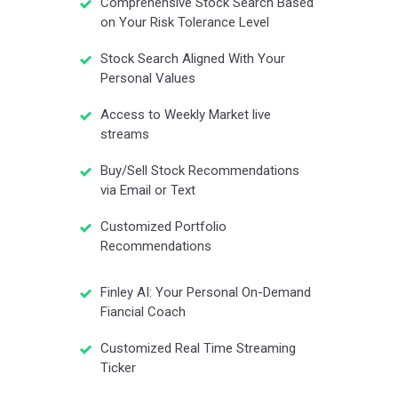
Comprehensive Stock Search Based
on Your Risk Tolerance Level
Stock Search Aligned With Your
Personal Values
Access to Weekly Market live
streams
Buy/Sell Stock Recommendations
via Email or Text
Customized Portfolio
Recommendations
Finley AI: Your Personal On-Demand
Fiancial Coach
Customized Real Time Streaming
Ticker