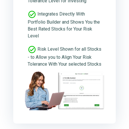
Tolerance Level for Investing
Integrates Directly With
Portfolio Builder and Shows You the
Best Rated Stocks for Your Risk
Level
Risk Level Shown for all Stocks
- to Allow you to Align Your Risk
Tolerance With Your selected Stocks