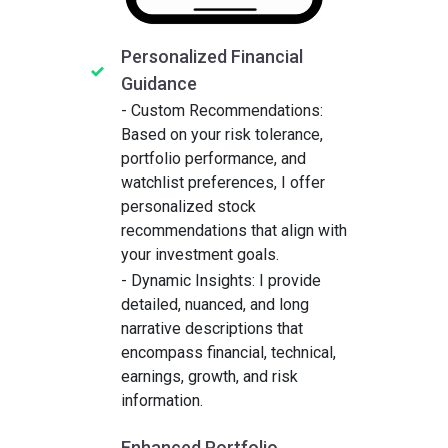
Personalized Financial
Guidance
- Custom Recommendations:
Based on your risk tolerance,
portfolio performance, and
watchlist preferences, I offer
personalized stock
recommendations that align with
your investment goals.
- Dynamic Insights: I provide
detailed, nuanced, and long
narrative descriptions that
encompass financial, technical,
earnings, growth, and risk
information.
Enhanced Portfolio