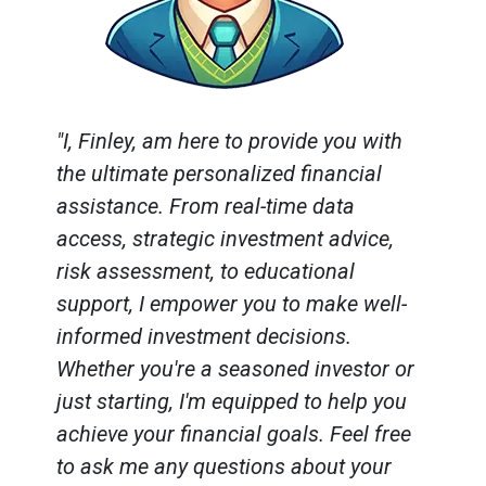
"I, Finley, am here to provide you with
the ultimate personalized financial
assistance. From real-time data
access, strategic investment advice,
risk assessment, to educational
support, I empower you to make well-
informed investment decisions.
Whether you're a seasoned investor or
just starting, I'm equipped to help you
achieve your financial goals. Feel free
to ask me any questions about your