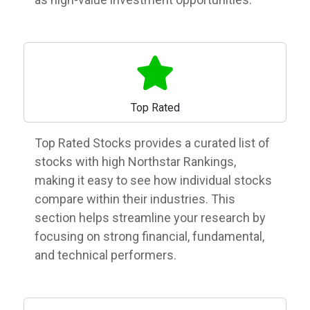
Top Rated
Top Rated Stocks provides a curated list of
stocks with high Northstar Rankings,
making it easy to see how individual stocks
compare within their industries. This
section helps streamline your research by
focusing on strong financial, fundamental,
and technical performers.