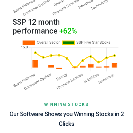
SSP 12 month
performance
+62
%
WINNING STOCKS
Our Software Shows you Winning Stocks in 2
Clicks