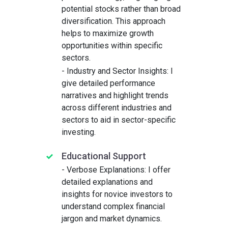
potential stocks rather than broad
diversification. This approach
helps to maximize growth
opportunities within specific
sectors.
- Industry and Sector Insights: I
give detailed performance
narratives and highlight trends
across different industries and
sectors to aid in sector-specific
investing.
Educational Support
- Verbose Explanations: I offer
detailed explanations and
insights for novice investors to
understand complex financial
jargon and market dynamics.