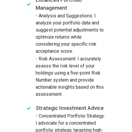
Management
- Analysis and Suggestions: I
analyze your portfolio data and
suggest potential adjustments to
optimize returns while
considering your specific risk
acceptance score.
- Risk Assessment: I accurately
assess the risk level of your
holdings using a five-point Risk
Number system and provide
actionable insights based on this
assessment.
Strategic Investment Advice
- Concentrated Portfolio Strategy:
I advocate for a concentrated
portfolio strategy, targeting high-