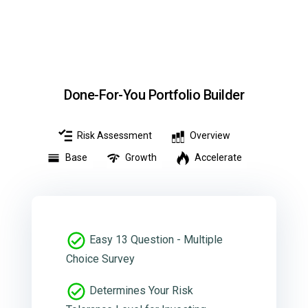
Done-For-You Portfolio Builder
Risk Assessment
Overview
Base
Growth
Accelerate
Easy 13 Question - Multiple
Choice Survey
Determines Your Risk