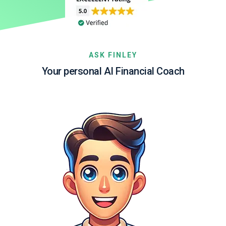
ASK FINLEY
Your personal AI Financial Coach