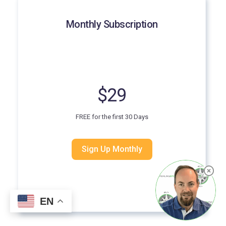
Monthly Subscription
$29
FREE for the first 30 Days
Sign Up Monthly
EN