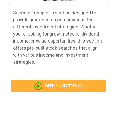
Success Recipes, a section designed to
provide quick search combinations for
different investment strategies. Whether
you’re looking for growth stocks, dividend
income, or value opportunities, this section
offers pre-built stock searches that align
with various income and investment
strategies.
WEEKLY LIVESTREAMS