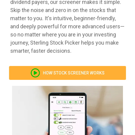
dividend payers, our screener makes it simple.
Skip the noise and zero in on the stocks that
matter to you. It's intuitive, beginner-friendly,
and deeply powerful for more advanced users—
so no matter where you are in your investing
journey, Sterling Stock Picker helps you make
smarter, faster decisions.
HOW STOCK SCREENER WORKS