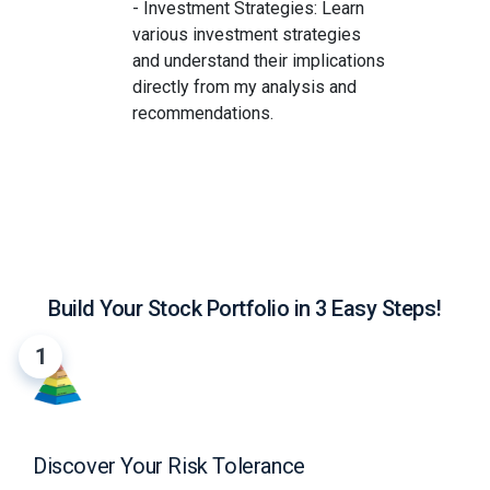
- Investment Strategies: Learn
various investment strategies
and understand their implications
directly from my analysis and
recommendations.
Build Your Stock Portfolio in 3 Easy Steps!
1
Discover Your Risk Tolerance