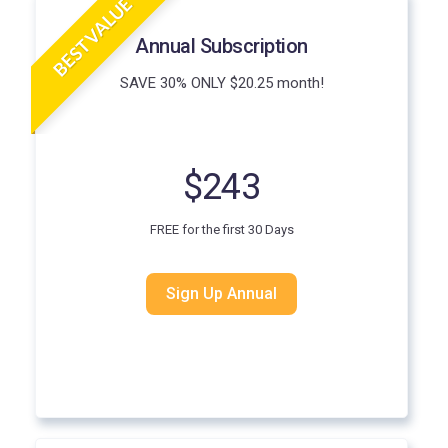
BEST VALUE
Annual Subscription
SAVE 30% ONLY $20.25 month!
$243
FREE for the first 30 Days
Sign Up Annual