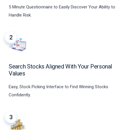
5 Minute Questionnaire to Easily Discover Your Ability to
Handle Risk.
2
Search Stocks Aligned With Your Personal
Values
Easy, Stock Picking Interface to Find Winning Stocks
Confidently.
3