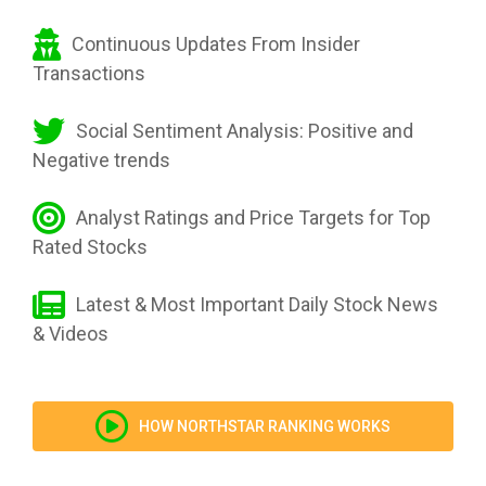
Continuous Updates From Insider
Transactions
Social Sentiment Analysis: Positive and
Negative trends
Analyst Ratings and Price Targets for Top
Rated Stocks
Latest & Most Important Daily Stock News
& Videos
HOW NORTHSTAR RANKING WORKS