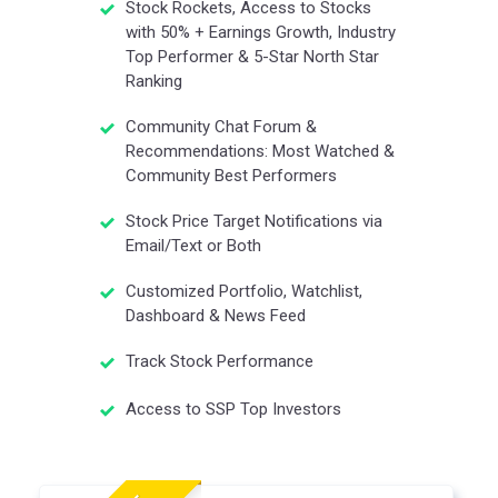
Stock Rockets, Access to Stocks
with 50% + Earnings Growth, Industry
Top Performer & 5-Star North Star
Ranking
Community Chat Forum &
Recommendations: Most Watched &
Community Best Performers
Stock Price Target Notifications via
Email/Text or Both
Customized Portfolio, Watchlist,
Dashboard & News Feed
Track Stock Performance
Access to SSP Top Investors