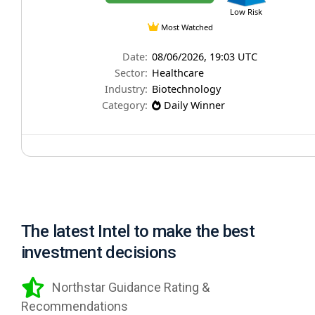
The latest Intel to make the best
investment decisions
Northstar Guidance Rating &
Recommendations