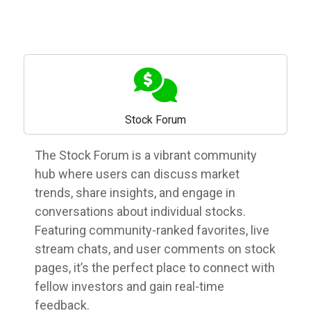
Stock Forum
The Stock Forum is a vibrant community
hub where users can discuss market
trends, share insights, and engage in
conversations about individual stocks.
Featuring community-ranked favorites, live
stream chats, and user comments on stock
pages, it’s the perfect place to connect with
fellow investors and gain real-time
feedback.