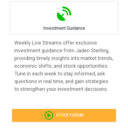
Investment Guidance
Weekly Live Streams offer exclusive
investment guidance from Jaden Sterling,
providing timely insights into market trends,
economic shifts, and stock opportunities.
Tune in each week to stay informed, ask
questions in real time, and gain strategies
to strengthen your investment decisions.
STOCK FORUM