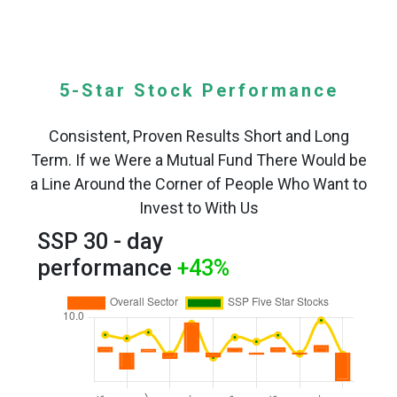
5-Star Stock Performance
Consistent, Proven Results Short and Long
Term. If we Were a Mutual Fund There Would be
a Line Around the Corner of People Who Want to
Invest to With Us
SSP 30 - day
performance
+43
%