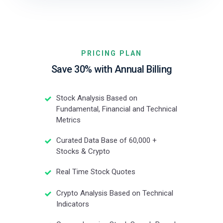
PRICING PLAN
Save 30% with Annual Billing
Stock Analysis Based on
Fundamental, Financial and Technical
Metrics
Curated Data Base of 60,000 +
Stocks & Crypto
Real Time Stock Quotes
Crypto Analysis Based on Technical
Indicators